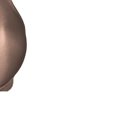
Sophora