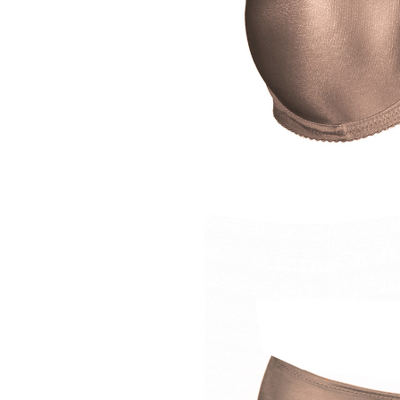
Ayama in fruit
Jhana in white
Jhana in black
Yoly in neon white
Sydny in black
Georgia in purple
Adelade in dusk
Vita in rose