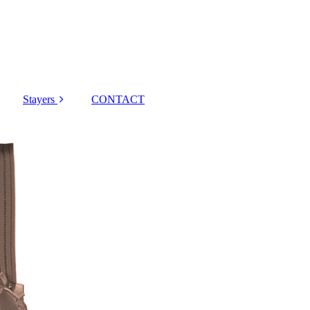
Stayers
CONTACT
Tom
Avero
Deauville
Madison
Jane
Louie
Figuras
The Game