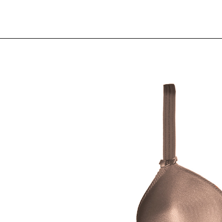
k
Jhana in red
Avero in mint
ch
Junoo in green
k
Sancha in black
Yoly in green
Colima in black
en
Jane in amethist
ne
Lisbeth in viva la vida
ow
Avero in sand
Avero in blue
Melipha in dark pink
Melipha in green