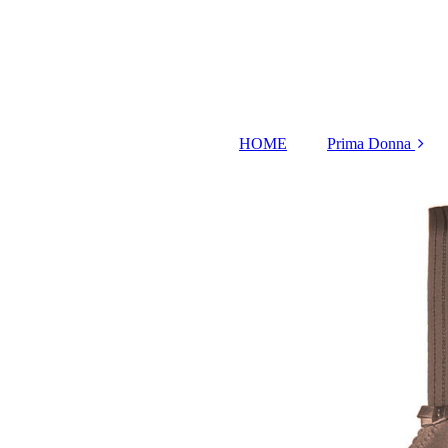
HOME
Prima Donna
Springdale in bla
rose
Deauville in blu
Deauville in mil
blue
Monterrey in
denimblue
Shimla in Black
Manali in black
leopard