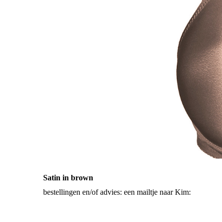
Devdaha in Fuchs
Prima Donna Sw
Madison in fuchs
Montara in fluor p
Montara in pink
Montara in red
Montara in blac
Sophora in blue
Sophora in oran
Satin in brown
Devdaha in tropic
bestellingen en/of advies: een mailtje naar Kim:
Devdaha in blu