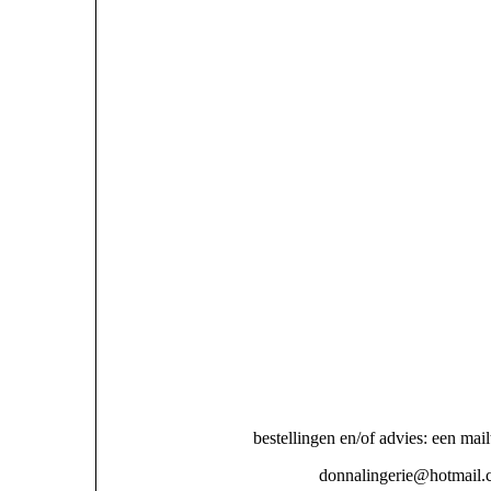
bestellingen en/of advies: een mai
donnalingerie@hotmail