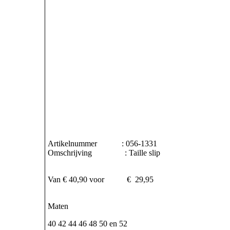
Artikelnummer : 056-1331
Omschrijving : Taille slip
Van € 40,90 voor € 29,95
Maten
40 42 44 46 48 50 en 52