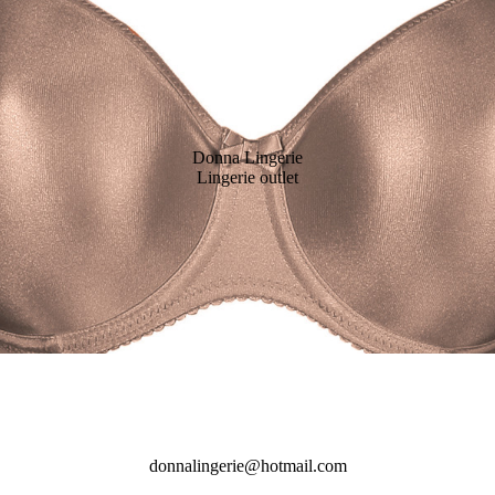
ia
Manyla in red
Rupi in mojito
im
Manyla in violet
Angelou in melon
ia
Noemy in fuchsia
Vennera in pink
Donna Lingerie
ink
Selyna in red
Maldives in black
Lingerie outlet
Lizelot in white
Tepito in black neon
Lizelot in green
Zipolite in black
k
Selyna in rose
Chen in white
ge
Odilly in blue
ana
Aven in powder rose
e
Avero tiny in blossom
donnalingerie@hotmail.com